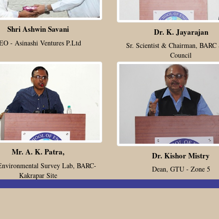
Shri Ashwin Savani
Dr. K. Jayarajan
EO - Asinashi Ventures P.Ltd
Sr. Scientist & Chairman, BARC 
Council
Mr. A. K. Patra,
Dr. Kishor Mistry
Environmental Survey Lab, BARC-
Dean, GTU - Zone 5
Kakrapar Site