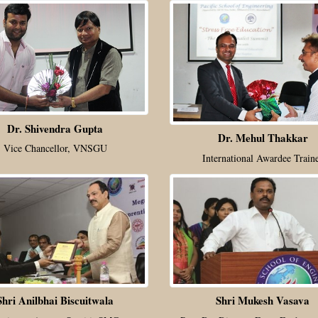
Dr. Shivendra Gupta
Dr. Mehul Thakkar
Vice Chancellor, VNSGU
International Awardee Train
Shri Anilbhai Biscuitwala
Shri Mukesh Vasava