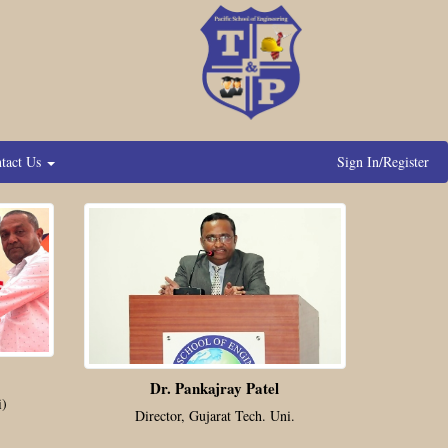
tact Us
Sign In/Register
Dr. Pankajray Patel
i)
Director, Gujarat Tech. Uni.