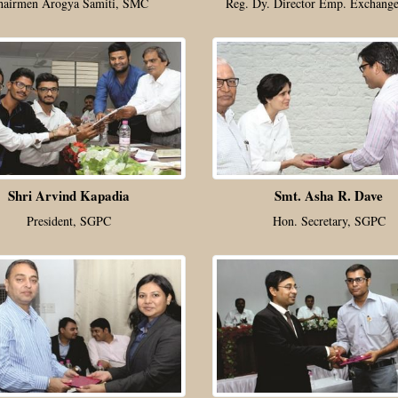
hairmen Arogya Samiti, SMC
Reg. Dy. Director Emp. Exchange
Shri Arvind Kapadia
Smt. Asha R. Dave
President, SGPC
Hon. Secretary, SGPC