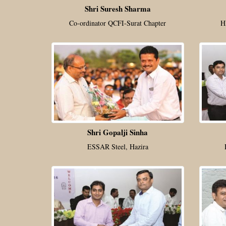
Shri Suresh Sharma
Co-ordinator QCFI-Surat Chapter
H
Shri Gopalji Sinha
ESSAR Steel, Hazira