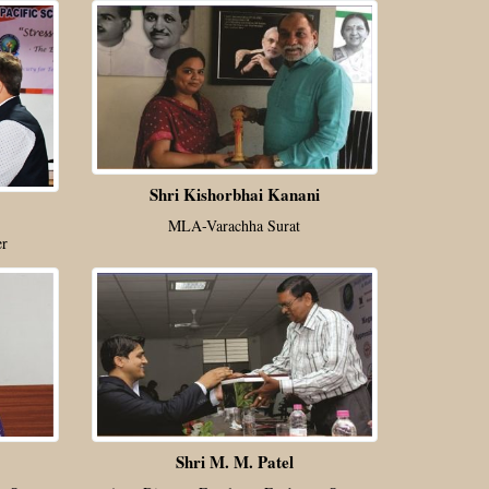
Shri Kishorbhai Kanani
MLA-Varachha Surat
er
Shri M. M. Patel