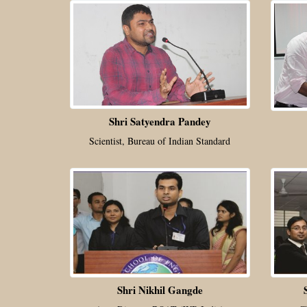
Shri Satyendra Pandey
Scientist, Bureau of Indian Standard
Shri Nikhil Gangde