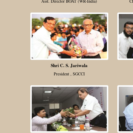
Asst. Director BOAT (WR-India)
C
Shri C. S. Jariwala
President , SGCCI