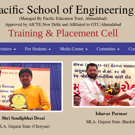
acific School of Engineering
(Managed By Pacific Education Trust, Ahmadabad)
Approved by AICTE,New Delhi and Affiliated to GTU,Ahmadabad
Training & Placement Cell
cruiters
For Students
Media Corner
Committee
Con
Ishavar Parmar
Shri Sandipbhai Desai
MLA, Gujarat State (Bardol
LA, Gujarat State (Choryasi)