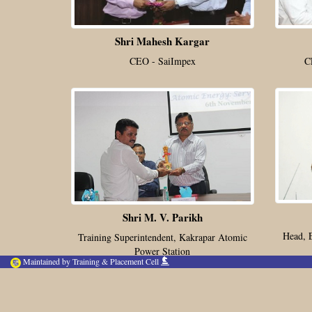
Shri Mahesh Kargar
CEO - SaiImpex
C
Shri M. V. Parikh
Head, 
Training Superintendent, Kakrapar Atomic
Power Station
Maintained by Training & Placement Cell