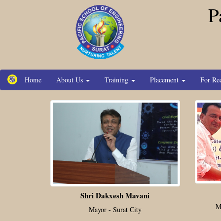
P
Home
About Us
Training
Placement
For Re
Shri Dakxesh Mavani
M
Mayor - Surat City