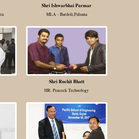
Shri Ishwarbhai Parmar
ra
MLA - Bardoli,Palsana
Shri Ruchit Bhatt
HR. Peacock Technology