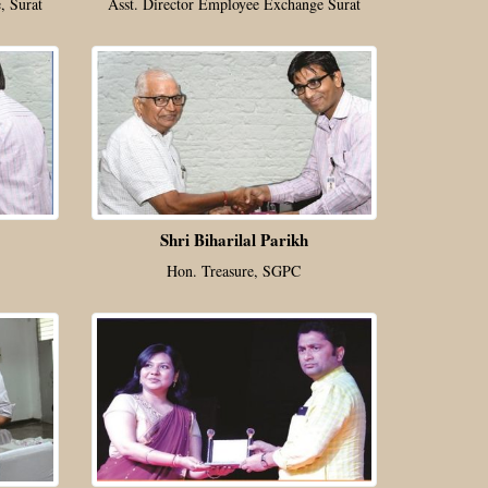
, Surat
Asst. Director Employee Exchange Surat
Shri Biharilal Parikh
Hon. Treasure, SGPC