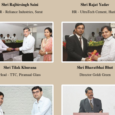
Shri Rajbirsingh Saini
Shri Rajat Yadav
R - Reliance Industries, Surat
HR - UltraTech Cement, Hazi
Shri Tilak Khurana
Shri Bharatbhai Bhut
Head - TTC, Piramaal Glass
Director Goldi Green