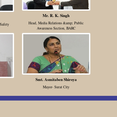
Mr. R. K. Singh
Head, Media Relations &amp; Public
Safety
Awareness Section, BARC
Smt. Asmitaben Shiroya
Mayor- Surat City