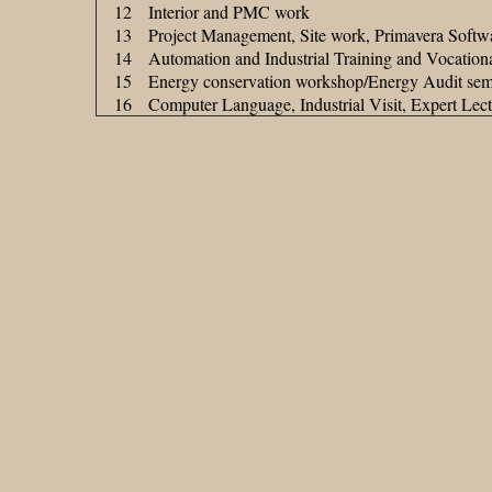
12
Interior and PMC work
13
Project Management, Site work, Primavera Softw
14
Automation and Industrial Training and Vocationa
15
Energy conservation workshop/Energy Audit sem
16
Computer Language, Industrial Visit, Expert Lec