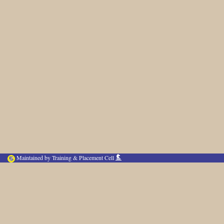
Maintained by Training & Placement Cell