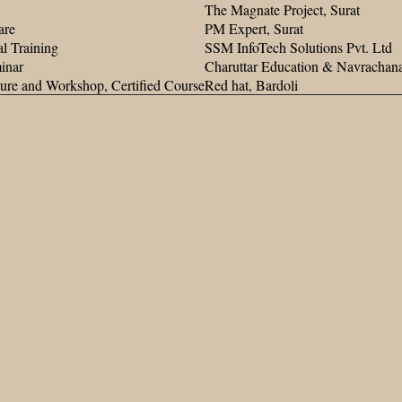
The Magnate Project, Surat
are
PM Expert, Surat
l Training
SSM InfoTech Solutions Pvt. Ltd
inar
Charuttar Education & Navracha
ture and Workshop, Certified Course
Red hat, Bardoli