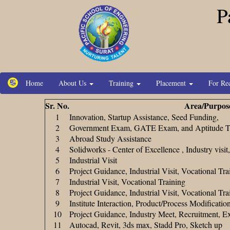
P
Home
About Us
Training
Placement
For Re
Sr. No.
Area/Purpos
1
Innovation, Startup Assistance, Seed Funding,
2
Government Exam, GATE Exam, and Aptitude Te
3
Abroad Study Assistance
4
Solidworks - Center of Excellence , Industry visi
5
Industrial Visit
6
Project Guidance, Industrial Visit, Vocational Tra
7
Industrial Visit, Vocational Training
8
Project Guidance, Industrial Visit, Vocational Tra
9
Institute Interaction, Product/Process Modificati
10
Project Guidance, Industry Meet, Recruitment, E
11
Autocad, Revit, 3ds max, Stadd Pro, Sketch up