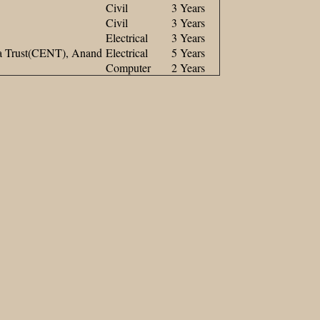
Civil
3 Years
Civil
3 Years
Electrical
3 Years
na Trust(CENT), Anand
Electrical
5 Years
Computer
2 Years