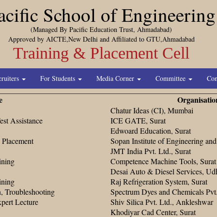
acific School of Engineering
(Managed By Pacific Education Trust, Ahmadabad)
Approved by AICTE,New Delhi and Affiliated to GTU,Ahmadabad
Training & Placement Cell
cruiters
For Students
Media Corner
Committee
Con
e
Organisatio
Chatur Ideas (CI), Mumbai
st Assistance
ICE GATE, Surat
Edwoard Education, Surat
t, Placement
Sopan Institute of Engineering an
JMT India Pvt. Ltd., Surat
ining
Competence Machine Tools, Surat
Desai Auto & Diesel Services, Udh
ining
Raj Refrigeration System, Surat
on, Troubleshooting
Spectrum Dyes and Chemicals Pvt. 
xpert Lecture
Shiv Silica Pvt. Ltd., Ankleshwar
Khodiyar Cad Center, Surat