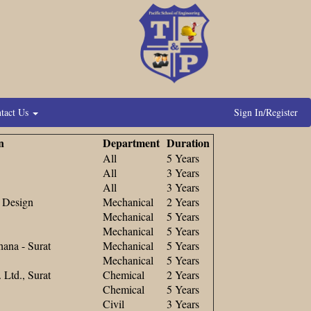
tact Us
Sign In/Register
n
Department
Duration
All
5 Years
All
3 Years
All
3 Years
d Design
Mechanical
2 Years
Mechanical
5 Years
Mechanical
5 Years
ana - Surat
Mechanical
5 Years
Mechanical
5 Years
Ltd., Surat
Chemical
2 Years
Chemical
5 Years
Civil
3 Years