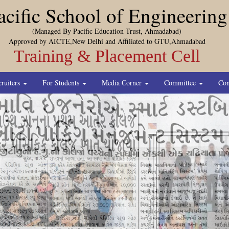
acific School of Engineering
(Managed By Pacific Education Trust, Ahmadabad)
Approved by AICTE,New Delhi and Affiliated to GTU,Ahmadabad
Training & Placement Cell
cruiters
For Students
Media Corner
Committee
Con