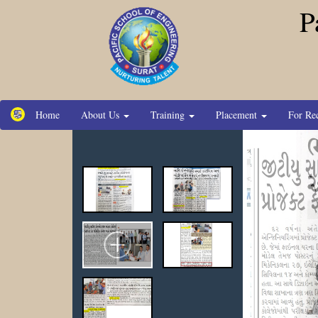
P
Home
About Us
Training
Placement
For Re