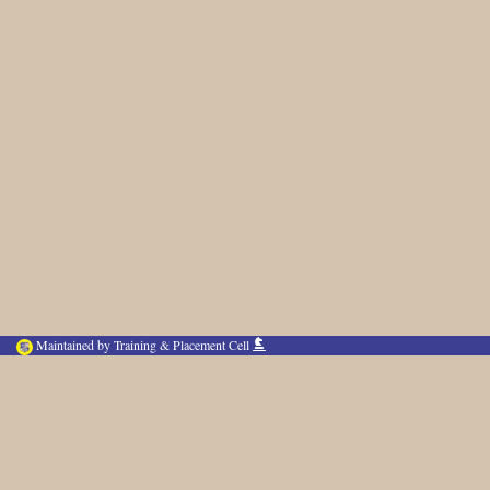
Maintained by Training & Placement Cell