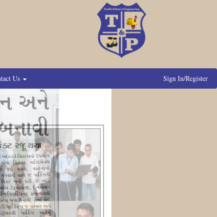
tact Us
Sign In/Register