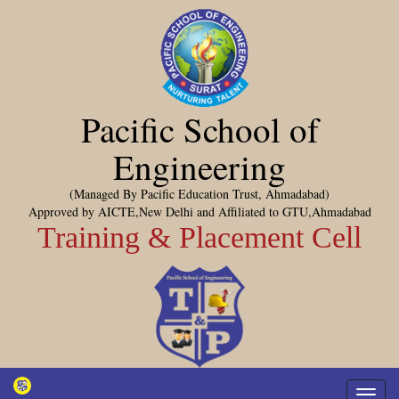
Pacific School of
Engineering
(Managed By Pacific Education Trust, Ahmadabad)
Approved by AICTE,New Delhi and Affiliated to GTU,Ahmadabad
Training & Placement Cell
Toggl