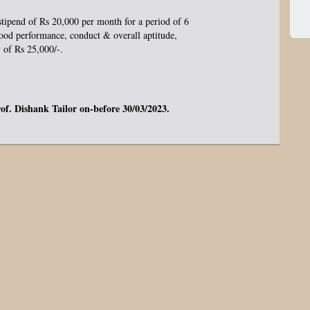
stipend of Rs 20,000 per month for a period of 6
ood performance, conduct & overall aptitude,
y of Rs 25,000/-.
rof. Dishank Tailor on-before 30/03/2023.