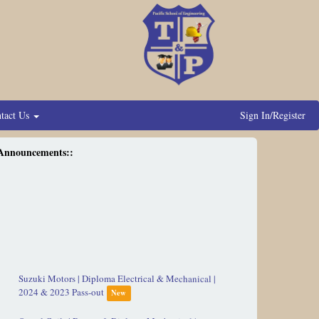
tact Us
Sign In/Register
Announcements::
Suzuki Motors | Diploma Electrical & Mechanical |
2024 & 2023 Pass-out
New
Omeel Coils | Degree & Diploma Mechanical |