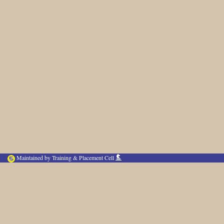
Maintained by Training & Placement Cell