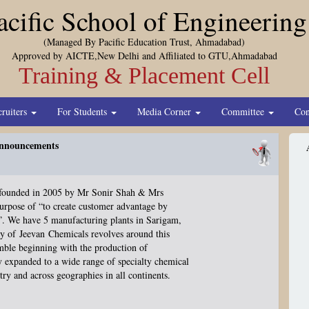
acific School of Engineering
(Managed By Pacific Education Trust, Ahmadabad)
Approved by AICTE,New Delhi and Affiliated to GTU,Ahmadabad
Training & Placement Cell
cruiters
For Students
Media Corner
Committee
Con
nnouncements
founded in 2005 by Mr Sonir Shah & Mrs
purpose of “to create customer advantage by
”
. We have 5 manufacturing plants in Sarigam,
hy of
Jeevan
Chemicals revolves around this
umble beginning with the production of
ly expanded to a wide range of specialty chemical
ry and across geographies in all continents.