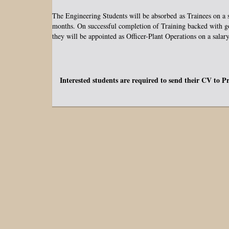
The Engineering Students will be absorbed as Trainees on a 
months. On successful completion of Training backed with g
they will be appointed as Officer-Plant Operations on a salar
Interested students are required to send their CV to P