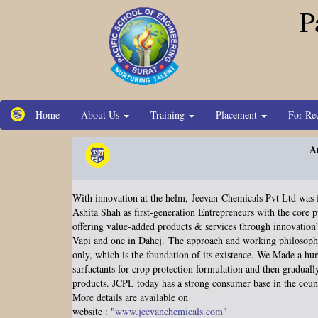
P
Home
About Us
Training
Placement
For Re
A
With innovation at the helm,
Jeevan
Chemicals Pvt Ltd was 
Ashita Shah as first-generation Entrepreneurs with the core 
offering value-added products & services through innovation
Vapi and one in Dahej.
The approach and working philosop
only, which is the foundation of its existence. We Made a h
surfactants for crop protection formulation and then gradual
products. JCPL today has a strong consumer base in the count
More details are available on
website : "
www.jeevanchemicals.com
"