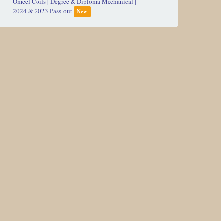
2024 & 2023 Pass-out
New
L&T Defense | Diploma Mechanical | 2024 & 2023
Pass-out
New
AM/NS INDIA | Diploma Civil, Computer,
Electrical & Mechanical | Batch 2024 & 2023 Pass-
out
Adani Group | Internship/Job | Diploma
Mechanical & Electrical | Passout 2021 & 2022
L & T Defense (R&S Engg. Service)|Diploma
Mech. & Ele. Hiring| Pass Out 2022
Jeevan Chemicals Pvt Ltd | BE Chemical 2023 Pass
out batch
Diploma / Degree Engineer | Flownet Lexcru
New
Ford India | Diploma Mech & Ele | Hiring -